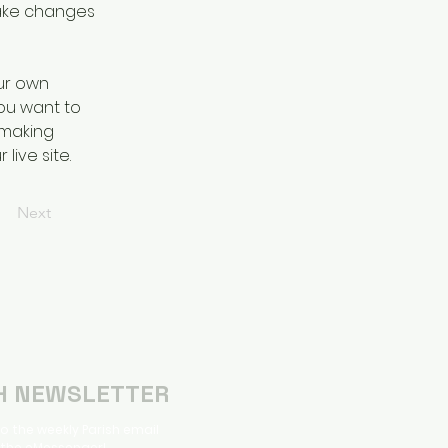
ake changes 
ur own 
you want to 
 making 
ive site. 
Next
H NEWSLETTER
o the weekly Parish email
 the eMessenger!