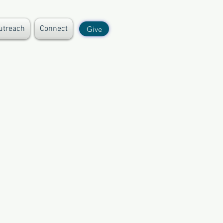
utreach
Connect
Give