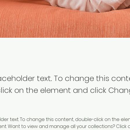
laceholder text. To change this cont
lick on the element and click Cha
older text. To change this content, double-click on the ele
. Want to view and manage all your collections? Click o