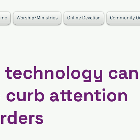
ome
Worship/Ministries
Online Devotion
Community O
 technology can
 curb attention
rders