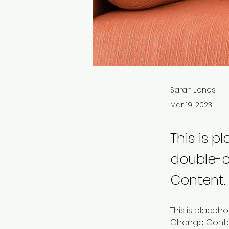
Sarah Jones
Mar 19, 2023
This is p
double-c
Content.
This is placeh
Change Content