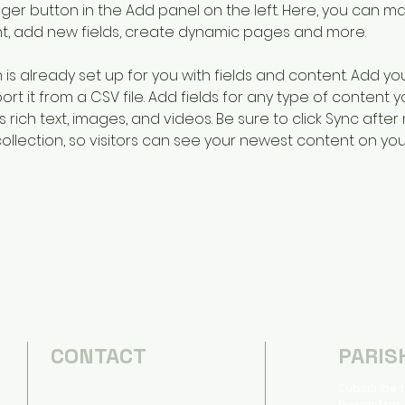
er button in the Add panel on the left. Here, you can m
nt, add new fields, create dynamic pages and more.
n is already set up for you with fields and content. Add yo
rt it from a CSV file. Add fields for any type of content 
s rich text, images, and videos. Be sure to click Sync after
llection, so visitors can see your newest content on your l
CONTACT
PARIS
(540) 434-2357
Subscribe t
d
Newsletter,