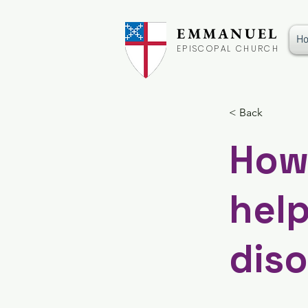
EMMANUEL
H
EPISCOPAL CHURCH
< Back
How
help
diso