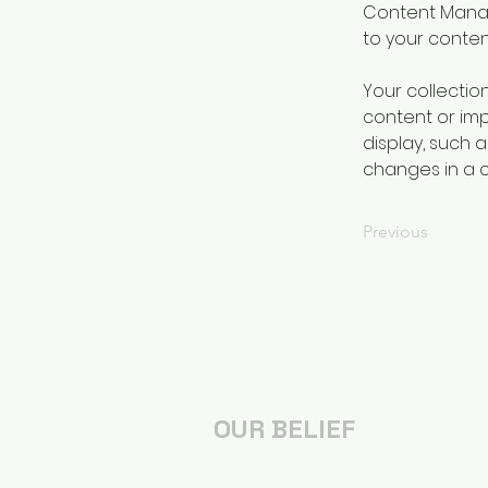
Content Manag
to your conte
Your collectio
content or impo
display, such a
changes in a co
Previous
OUR BELIEF
We are followers of Jesus, transforme