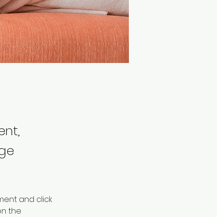
ent,
nge
ment and click 
n the 