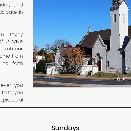
nder, and
ticipate in
om many
of us have
Church our
 came from
 no faith
ever you
 faith, you
Episcopal
Sundays