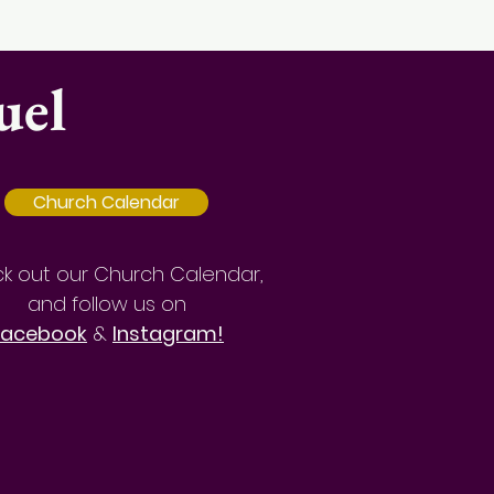
uel
Church Calendar
k out our Church Calendar,
and follow us on
Facebook
&
Instagram!