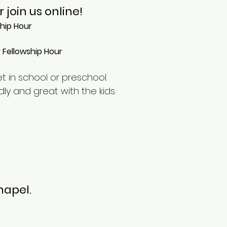
or
join us online!
ship Hour
y Fellowship Hour
et in school or preschool.
ly and great with the kids.
hapel.