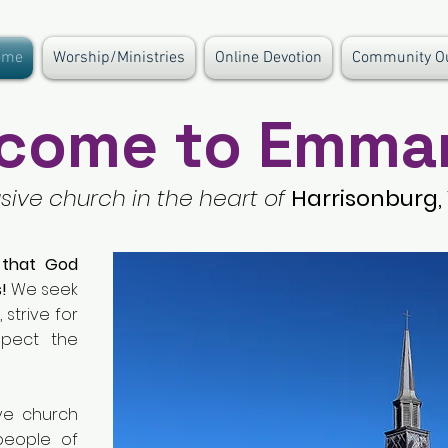
ome
Worship/Ministries
Online Devotion
Community O
come to Emma
usive church in the heart of
Harrisonburg, 
 that God
!
We seek
 strive for
spect the
ve church
people of