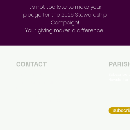
It's not too late to make your
pledge for the 2026 Stewardship
Campaign!
Your giving makes a difference!
CONTACT
PARIS
(540) 434-2357
Subscribe t
d
Newsletter,
d
office@emmanuelharrisonburg.o
s
rg
660 South Main Street
Harrisonburg, Virginia 22801
Subscri