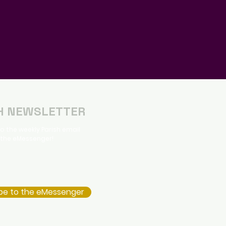
H NEWSLETTER
o the weekly Parish email
 the eMessenger!
be to the eMessenger