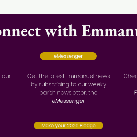
nnect with Emman
eMessenger
a our
Get the latest Emmanuel news
Chec
by
subscribing to our weekly
parish newsletter: the
eMessenger
Make your 2026 Pledge