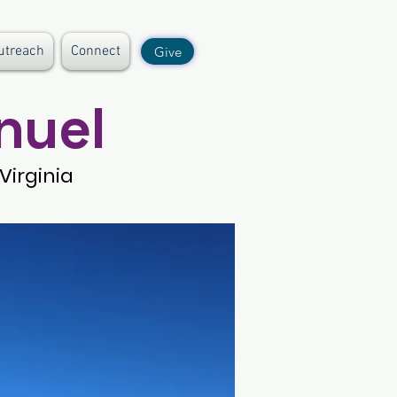
utreach
Connect
Give
nuel
Virginia