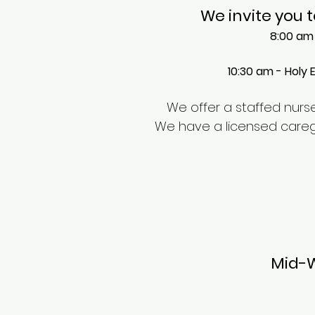
We invite you t
8:00 am 
10:30 am - Holy 
We offer a staffed nurser
We have a licensed caregive
Mid-W