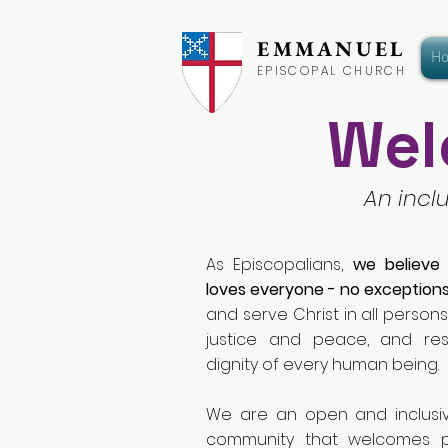
EMMANUEL
H
EPISCOPAL CHURCH
Wel
An incl
As Episcopalians,
we believe
loves everyone - no exceptions
and serve Christ in all persons,
justice and peace, and re
dignity of every human being.
We are an open and inclusi
community that welcomes 