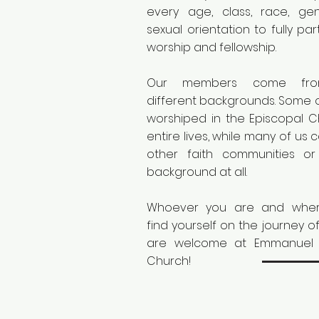
every age, class, race, ge
sexual orientation to fully par
worship and fellowship.
Our members come fr
different backgrounds. Some 
worshiped in the Episcopal 
entire lives, while many of us
other faith communities or
background at all.
Whoever you are and wher
find yourself on the journey of
are welcome at Emmanuel 
Church!