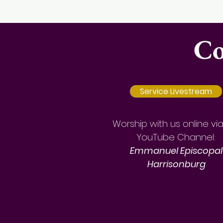
Co
Service Livestream
Worship with us online vi
YouTube Channel:
Emmanuel Episcopal
Harrisonburg