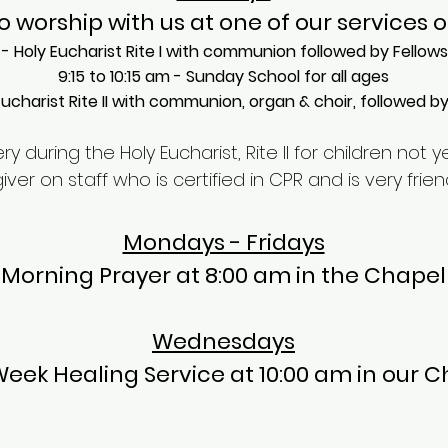
o worship with us at one of our services 
- Holy Eucharist Rite I with communion followed by Fellow
​9:15 to 10:15 am - Sunday School for all ages​
Eucharist Rite II with communion, organ & choir, followed b
y during the Holy Eucharist, Rite II for children not y
r on staff who is certified in CPR and is very friend
Mondays - Fridays
Morning Prayer at 8:00 am in the Chapel
Wednesdays
eek Healing Service at 10:00 am in our C